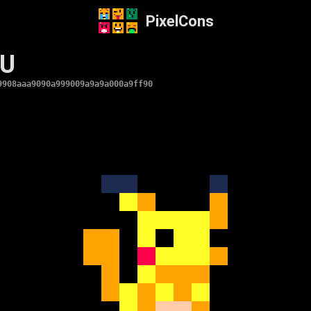
PixelCons
HU
9908aaa9090a999009a9a9a000a9ff90