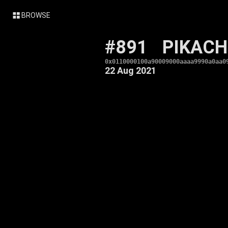
BROWSE
#891
PIKAC
0x0110000100a90009000aaaa9990a0aa0
22 Aug 2021