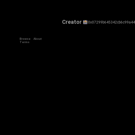
Creator
0x07299b645342cb6c99a4
Browse
About
Terms