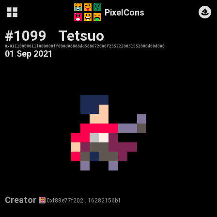
PixelCons
#1099
Tetsuo
0x01110000011f000000ff000d08888dd588672000f2552220851552000d00d000
01 Sep 2021
Creator
0xf88e77f202…16282156b1