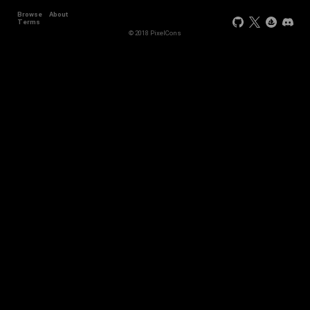
Browse
About
Terms
© 2018 PixelCons