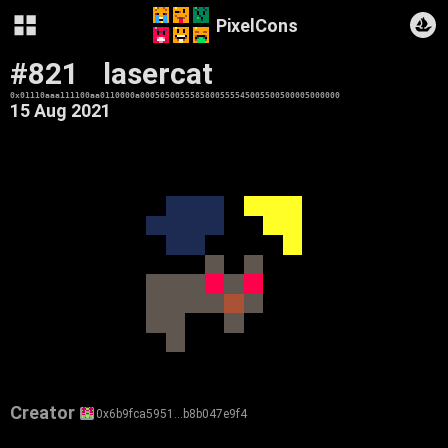
PixelCons
#821
lasercat
0x01110aaa111100aa0110000a0005050055585800555545005500500005000000
15 Aug 2021
Creator
0x6b9fca5951…b8b047e9f4