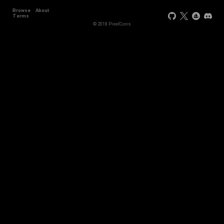
Browse
About
Terms
© 2018 PixelCons