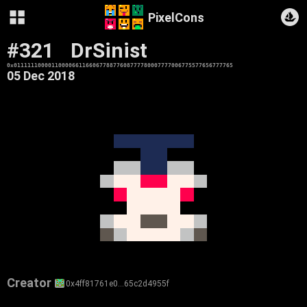
PixelCons
#321
DrSinist
0x0111111000011000066116606778877608777780007777006775577656777765
05 Dec 2018
Creator
0x4ff81761e0…65c2d4955f