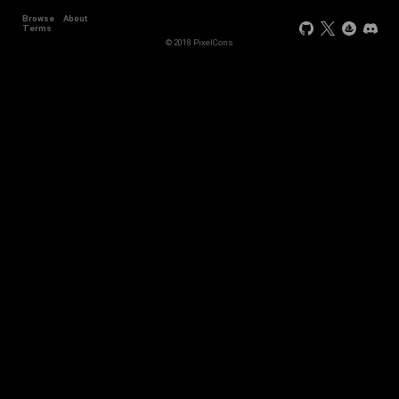
Browse
About
Terms
© 2018 PixelCons