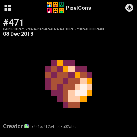
PixelCons
#471
0x029220002429f22042442942244244f924244f7f0224f7790024ff9000024400
08 Dec 2018
Creator
0x421ec412e4…b08a02af2a