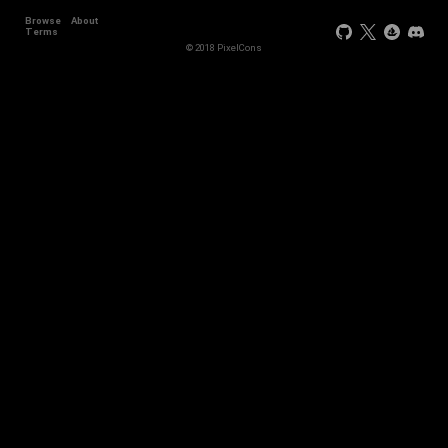
Browse
About
Terms
© 2018 PixelCons