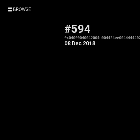
BROWSE
#594
0x04000040042004e004424ee004444440
08 Dec 2018