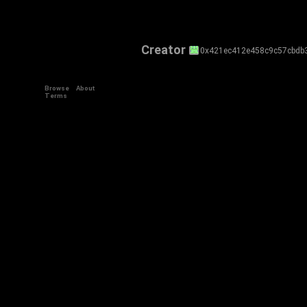
Creator
0x421ec412e458c9c57cbdb
Browse
About
Terms