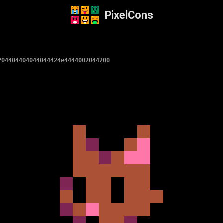
PixelCons
204404404044044424e4444002044200