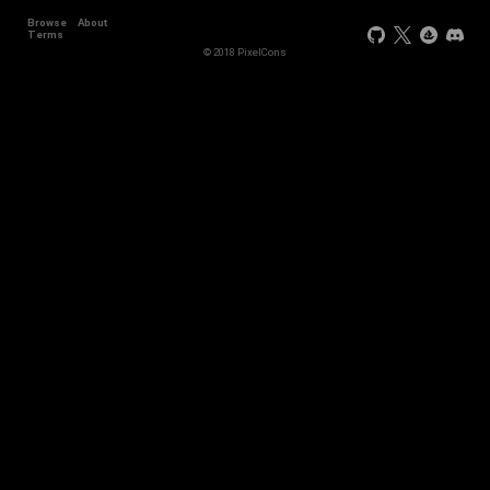
Browse
About
Terms
© 2018 PixelCons