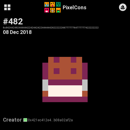
PixelCons
#482
0x0424424024444442242442422444444262222226677777764777777422222222
08 Dec 2018
Creator
0x421ec412e4…b08a02af2a