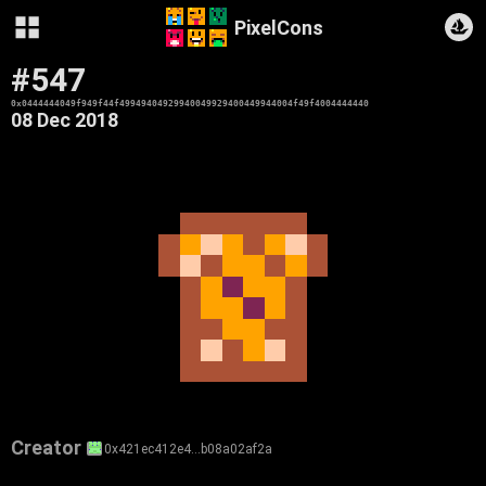
PixelCons
#547
0x0444444049f949f44f49949404929940049929400449944004f49f4004444440
08 Dec 2018
Creator
0x421ec412e4…b08a02af2a