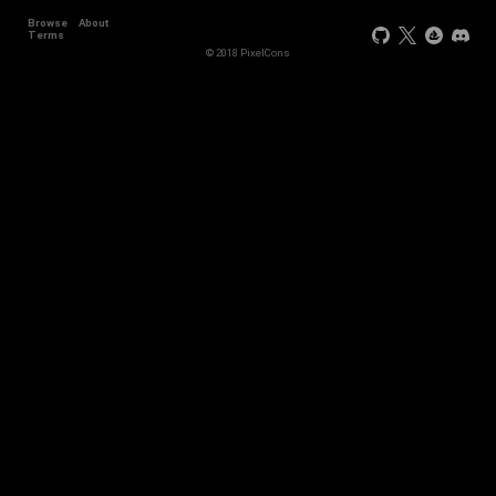
Browse
About
Terms
© 2018 PixelCons