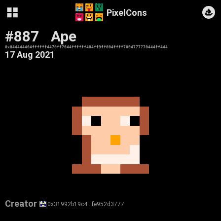
PixelCons
#887
Ape
0x044444404ffffff4470ff7044ffffff404ff9ff004ffff7004777770444ff444
17 Aug 2021
Creator
0x31992b19c4…fe952d3777