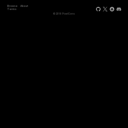
Browse
About
Terms
© 2018 PixelCons