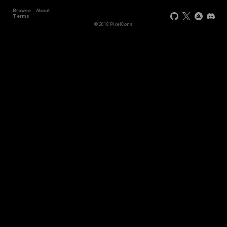
Browse
About
Terms
© 2018 PixelCons