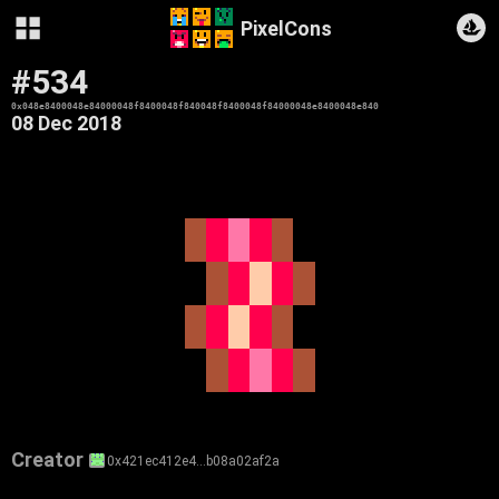
PixelCons
#534
0x048e8400048e84000048f8400048f840048f8400048f84000048e8400048e840
08 Dec 2018
Creator
0x421ec412e4…b08a02af2a