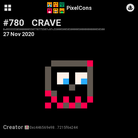
PixelCons
#780
CRAVE
0x055555585000000550770775507c07c550005005850000050808080880858580
27 Nov 2020
Creator
0xc446569e98…7215f6e244