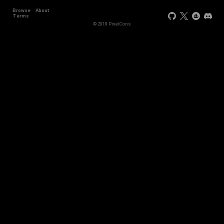
Browse
About
Terms
© 2018 PixelCons