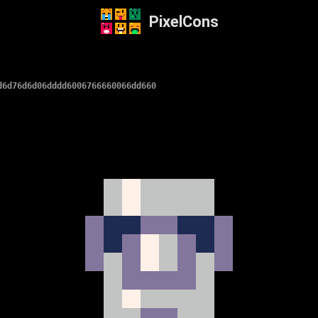
PixelCons
d6d76d6d06dddd6006766660066dd660