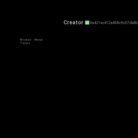
Creator
0x421ec412e458c9c57cbdb
Browse
About
Terms