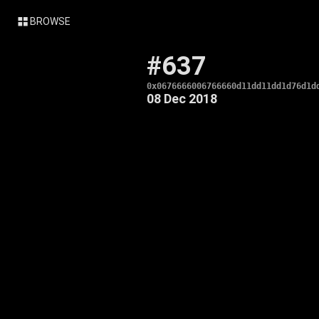
BROWSE
#637
0x0676666006766660d11dd11dd1d76d1d
08 Dec 2018