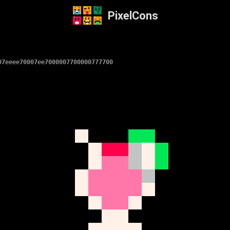
PixelCons
07eeee70007ee7000007700000777700