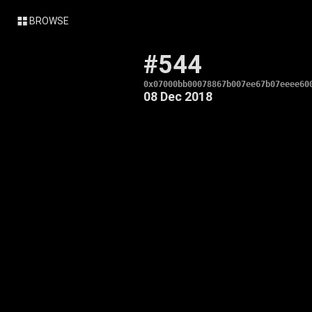
BROWSE
#544
0x07000bb00078867b007ee67b07eeee60
08 Dec 2018