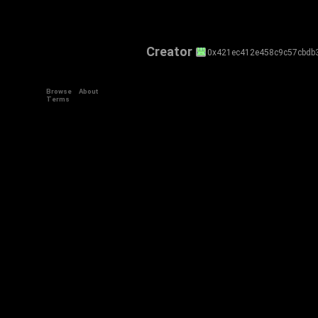
Creator
0x421ec412e458c9c57cbdb
Browse
About
Terms