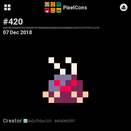
PixelCons
#420
0x07007000007007000007070000ddd2000d8d28200dd88220f2f22f2f0f2222f0
07 Dec 2018
Creator
0x2c755a1231…865d365257