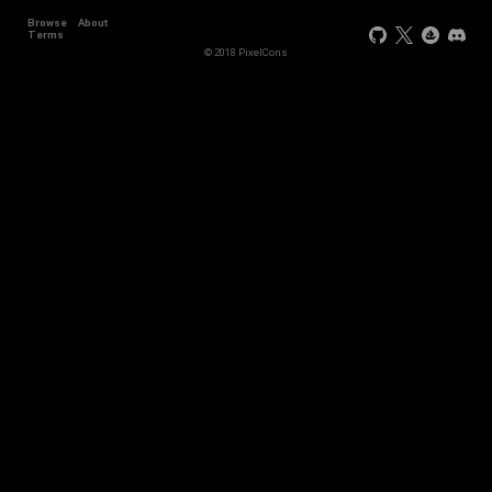
Browse
About
Terms
© 2018 PixelCons