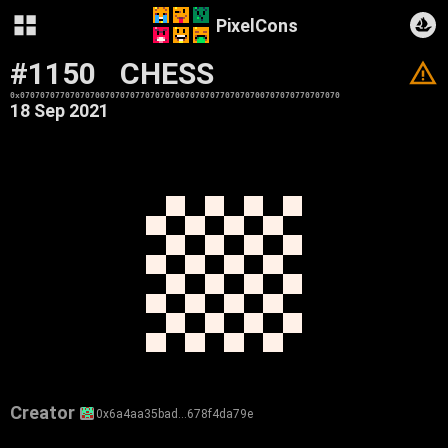
PixelCons
#1150
CHESS
V
0x0707070770707070070707077070707007070707707070700707070770707070
18 Sep 2021
Creator
0x6a4aa35bad…678f4da79e