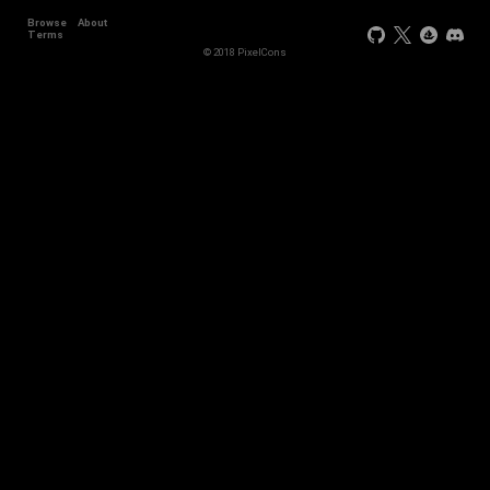
Browse
About
Terms
© 2018 PixelCons