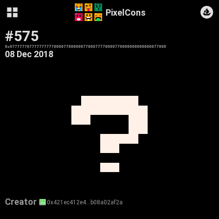
PixelCons
#575
0x0777777077777777770000770000007700077770000770000000000000077000
08 Dec 2018
Creator
0x421ec412e4…b08a02af2a