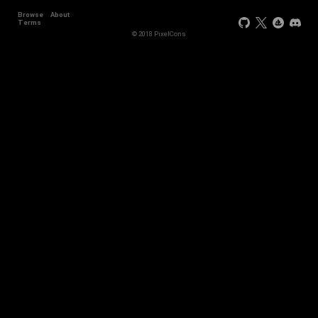
Browse
About
Terms
© 2018 PixelCons