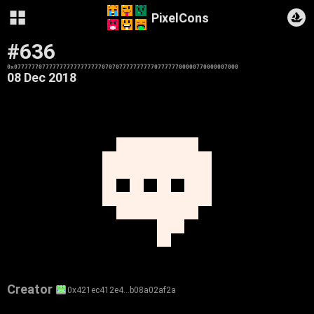
PixelCons
#636
0x0777777077777777777777777070707777777777077777700000770000007000
08 Dec 2018
Creator
0x421ec412e4…b08a02af2a