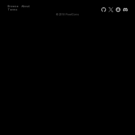
Browse
About
Terms
© 2018 PixelCons