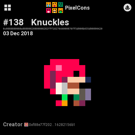
PixelCons
#138
Knuckles
0x0888880088e88880828880808282fff1827644000876ff5d000b035d00890420
03 Dec 2018
Creator
0xf88e77f202…16282156b1