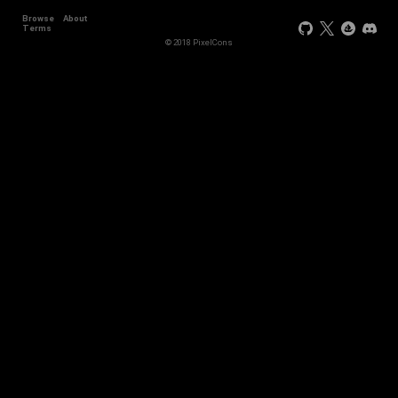
Browse
About
Terms
© 2018 PixelCons