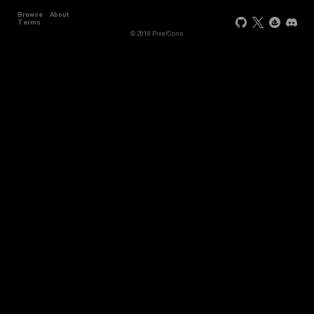
Browse
About
Terms
© 2018 PixelCons