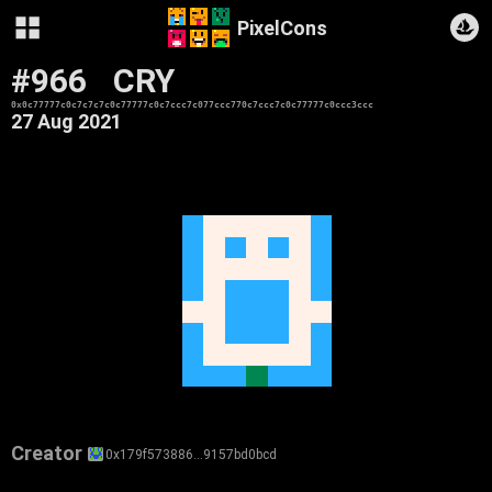
PixelCons
#966
CRY
0x0c77777c0c7c7c7c0c77777c0c7ccc7c077ccc770c7ccc7c0c77777c0ccc3ccc
27 Aug 2021
Creator
0x179f573886…9157bd0bcd