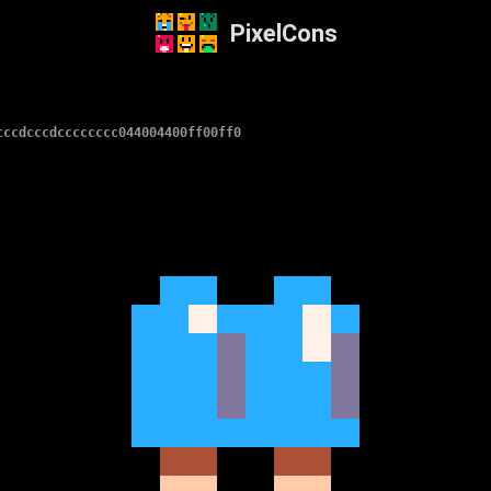
PixelCons
cccdcccdcccccccc044004400ff00ff0