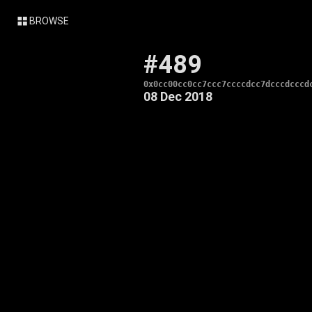
BROWSE
#489
0x0cc00cc0cc7ccc7ccccdcc7dcccdcccd
08 Dec 2018