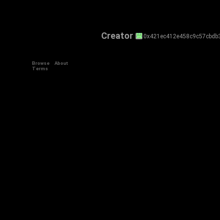
Creator
0x421ec412e458c9c57cbdb
Browse
About
Terms