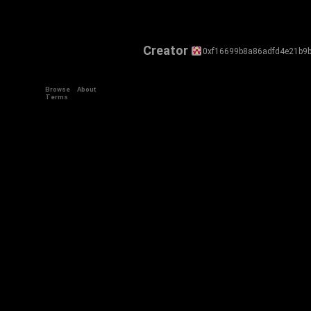
Creator
0xf16699b8a86adfd4e21b9b
Browse
About
Terms