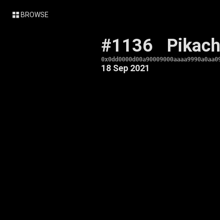
BROWSE
#1136
Pikac
0x0dd0000d00a90009000aaaa9990a0aa0
18 Sep 2021