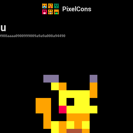
PixelCons
hu
9908aaaa0900999009a9a9a000a94490