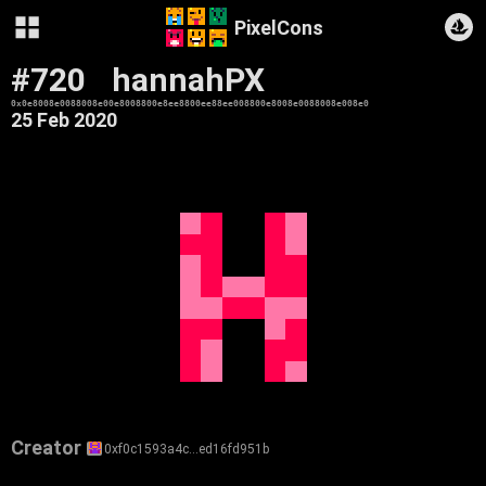
PixelCons
#720
hannahPX
0x0e8008e0088008e00e8008800e8ee8800ee88ee008800e8008e0088008e008e0
25 Feb 2020
Creator
0xf0c1593a4c…ed16fd951b