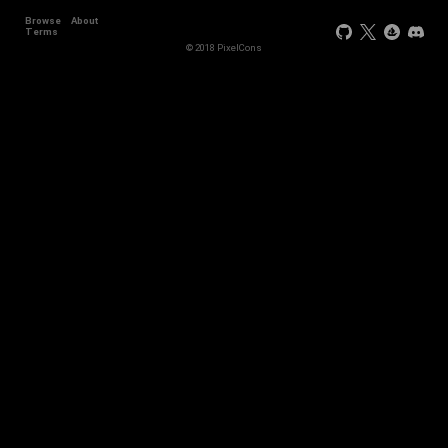
Browse
About
Terms
© 2018 PixelCons