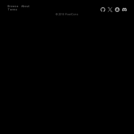
Browse
About
Terms
© 2018 PixelCons