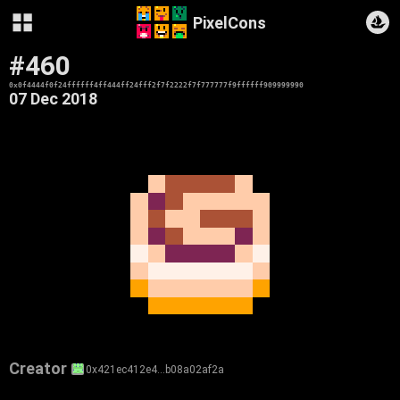
PixelCons
#460
0x0f4444f0f24ffffff4ff444ff24fff2f7f2222f7f777777f9ffffff909999990
07 Dec 2018
Creator
0x421ec412e4…b08a02af2a