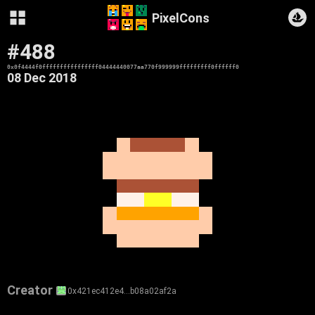
PixelCons
#488
0x0f4444f0ffffffffffffffff04444440077aa770f999999fffffffff0ffffff0
08 Dec 2018
Creator
0x421ec412e4…b08a02af2a