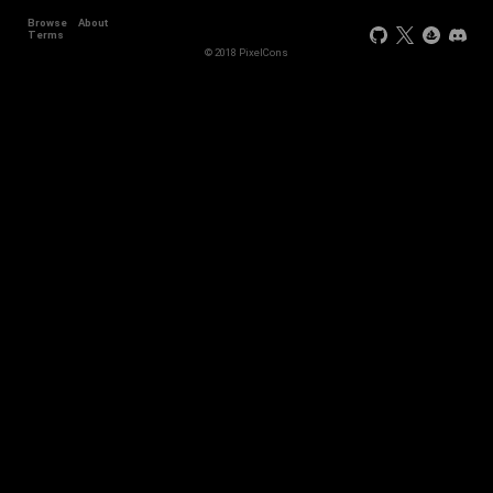
Browse
About
Terms
© 2018 PixelCons