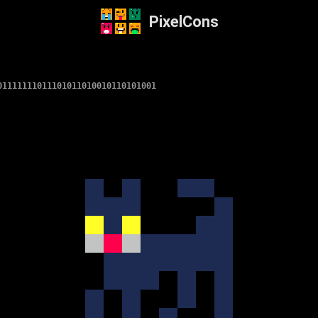
PixelCons
01111111011101011010010110101001