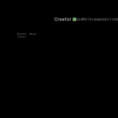
Creator
0x4ff81761e0e8d3d311163
Browse
About
Terms