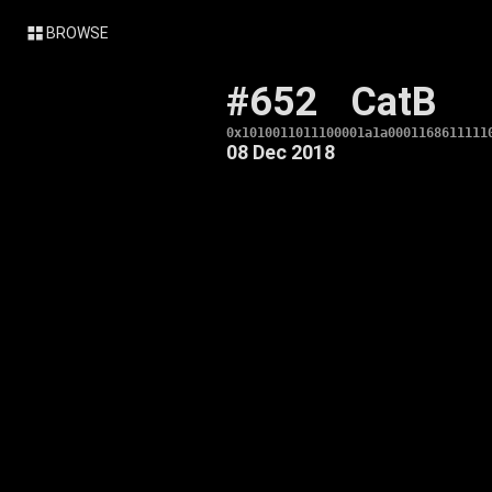
BROWSE
#652
CatB
0x1010011011100001a1a0001168611111
08 Dec 2018