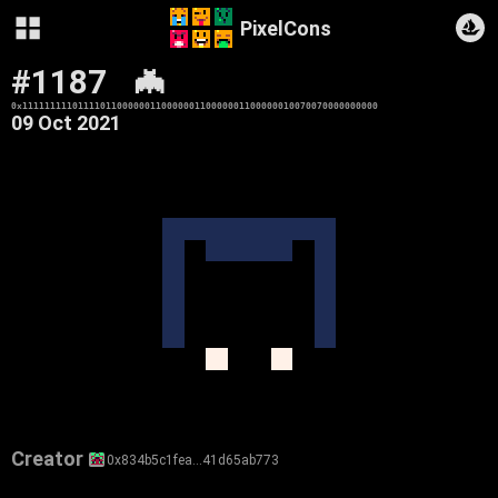
PixelCons
#1187
🦇
0x1111111110111101100000011000000110000001100000010070070000000000
09 Oct 2021
Creator
0x834b5c1fea…41d65ab773