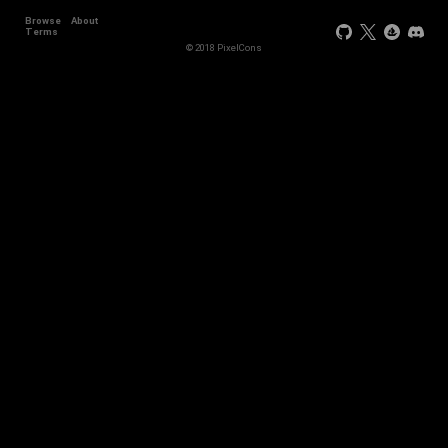
Browse
About
Terms
© 2018 PixelCons