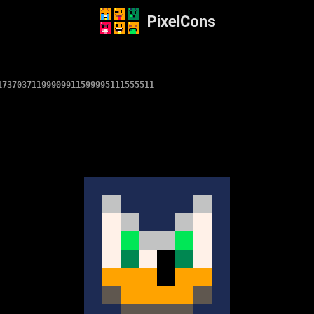
PixelCons
17370371199909911599995111555511