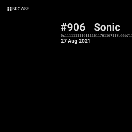
BROWSE
#906
Sonic
0x11111111161111611761167117b66b71
27 Aug 2021