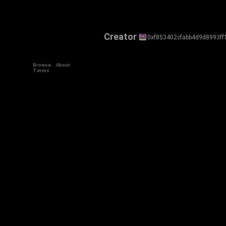
Creator
0xf853402cfabb4d9d8993ff
Browse
About
Terms