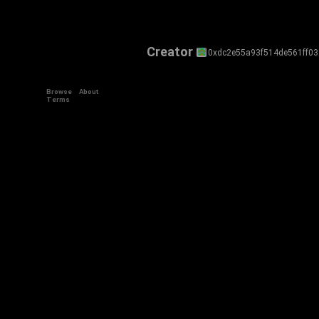
Creator
0xdc2e55a93f514de561ff03
Browse
About
Terms