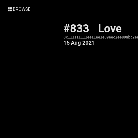
BROWSE
#833
Love
0x111111111ee11ee1e89eec2ee89abc2e
15 Aug 2021