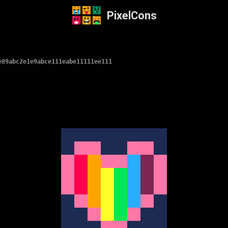
PixelCons
e89abc2e1e9abce111eabe11111ee111