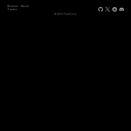
Browse
About
Terms
© 2018 PixelCons