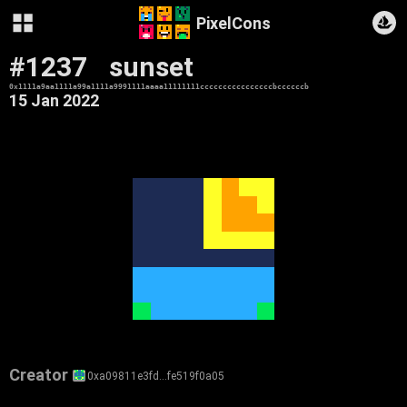
PixelCons
#1237
sunset
0x1111a9aa1111a99a1111a9991111aaaa11111111ccccccccccccccccbccccccb
15 Jan 2022
Creator
0xa09811e3fd…fe519f0a05