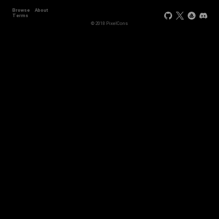
Browse
About
Terms
© 2018 PixelCons