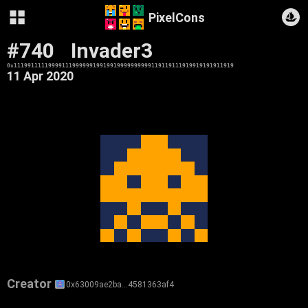
PixelCons
#740
Invader3
0x1119911111999911199999919919919999999999119119111919919191911919
11 Apr 2020
Creator
0x63009ae2ba…4581363af4