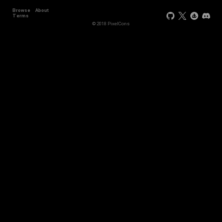
Browse
About
Terms
© 2018 PixelCons