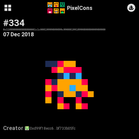
PixelCons
#334
0x1189900008988800001c1c00819999809899c990801991899080080000980980
07 Dec 2018
Creator
0xd99f18ecc6…bf733b05fc