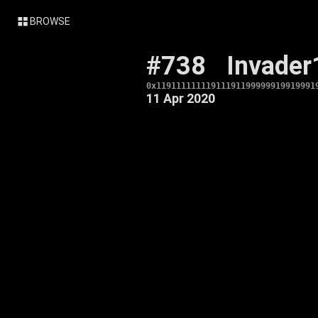
BROWSE
#738
Invader
0x11911111111911191199999919919991
11 Apr 2020