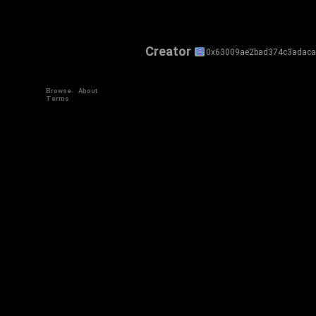
Creator
0x63009ae2bad374c3adaca
Browse
About
Terms