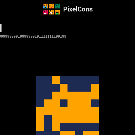
PixelCons
1
99999999919999999191111111199199