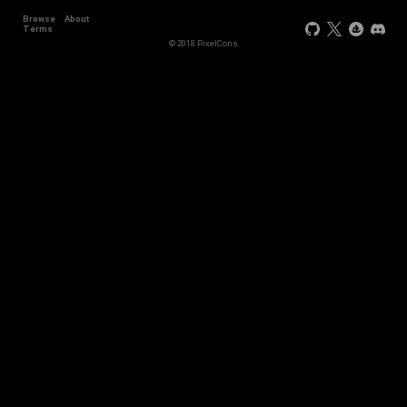
Browse
About
Terms
© 2018 PixelCons