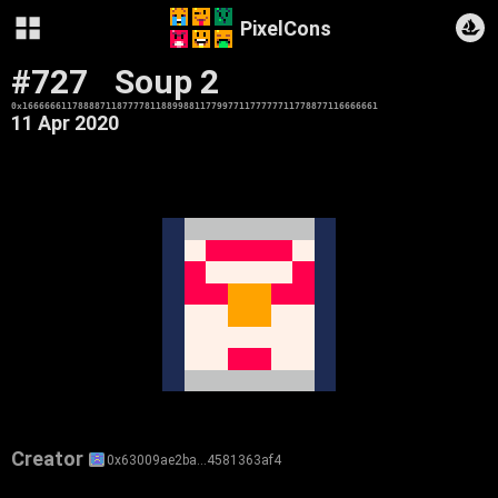
PixelCons
#727
Soup 2
0x1666666117888871187777811889988117799771177777711778877116666661
11 Apr 2020
Creator
0x63009ae2ba…4581363af4