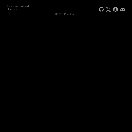
Browse
About
Terms
© 2018 PixelCons