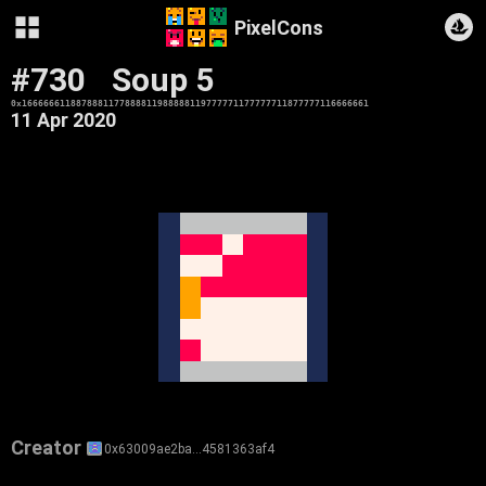
PixelCons
#730
Soup 5
0x1666666118878881177888811988888119777771177777711877777116666661
11 Apr 2020
Creator
0x63009ae2ba…4581363af4