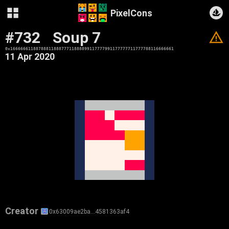
PixelCons
#732
Soup 7
V
0x1666666118878881188877711888899117777991177777711777788116666661
11 Apr 2020
Creator
0x63009ae2ba…4581363af4