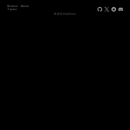
Browse
About
Terms
© 2018 PixelCons