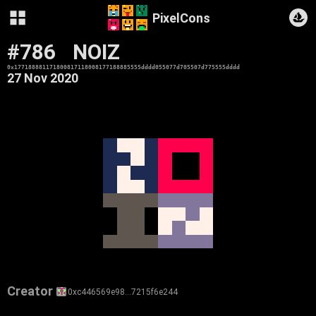
PixelCons
#786
NOIZ
0x177188881171800817118008177188885555dddd055077d705507d775555dddd
27 Nov 2020
Creator
0xc446569e98…7215f6e244