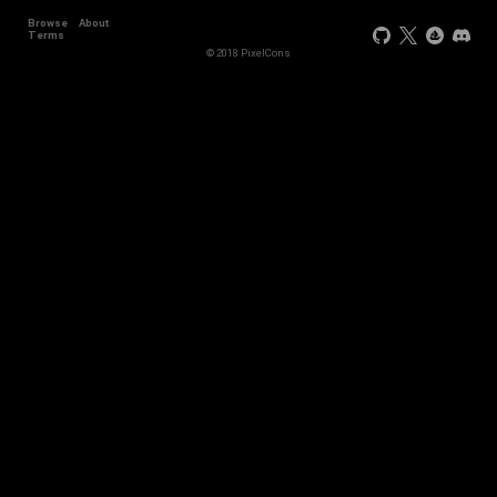
Browse
About
Terms
© 2018 PixelCons