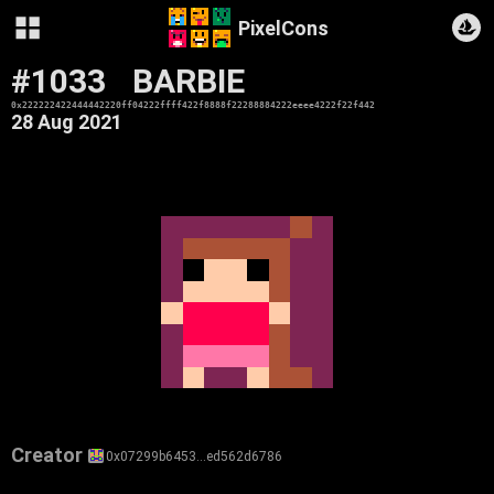
PixelCons
#1033
BARBIE
0x222222422444442220ff04222ffff422f8888f22288884222eeee4222f22f442
28 Aug 2021
Creator
0x07299b6453…ed562d6786