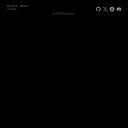
Browse
About
Terms
© 2018 PixelCons