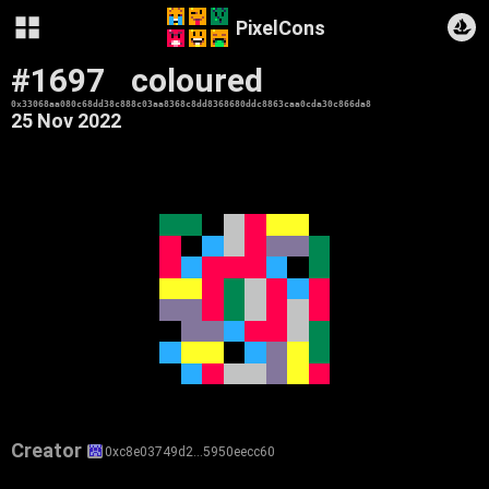
PixelCons
#1697
coloured
0x33068aa080c68dd38c888c03aa8368c8dd8368680ddc8863caa0cda30c866da8
25 Nov 2022
Creator
0xc8e03749d2…5950eecc60