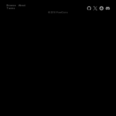
Browse
About
Terms
© 2018 PixelCons