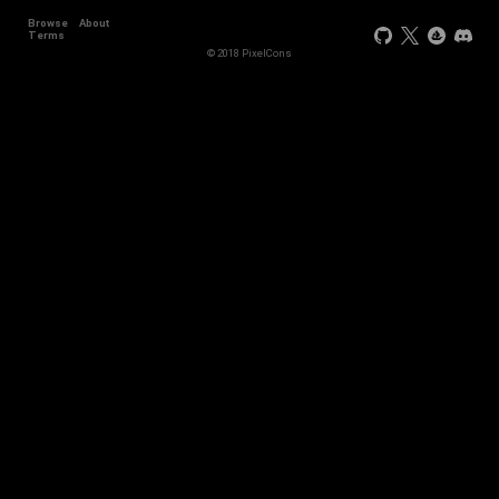
Browse
About
Terms
© 2018 PixelCons