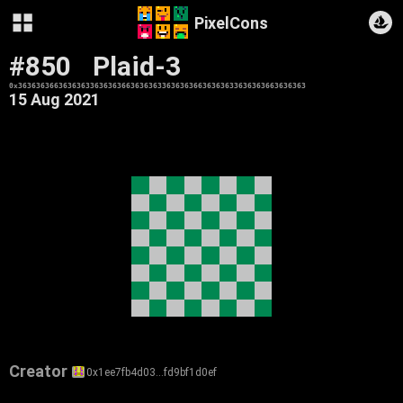
PixelCons
#850
Plaid-3
0x3636363663636363363636366363636336363636636363633636363663636363
15 Aug 2021
Creator
0x1ee7fb4d03…fd9bf1d0ef