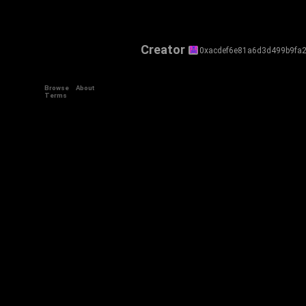
Creator
0xacdef6e81a6d3d499b9fa
Browse
About
Terms