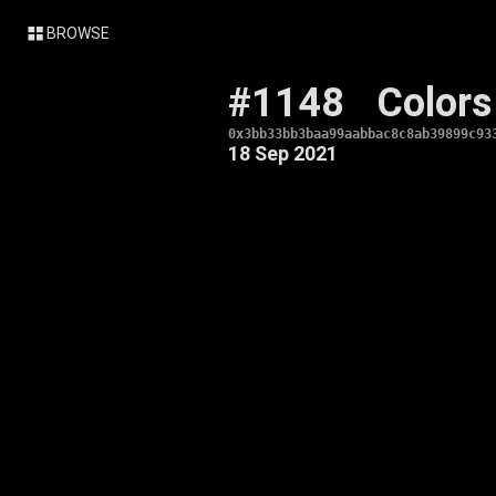
BROWSE
#1148
Colors
0x3bb33bb3baa99aabbac8c8ab39899c93
18 Sep 2021