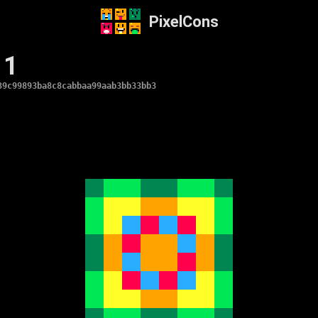
PixelCons
 1
39c99893ba8c8cabbaa99aab3bb33bb3