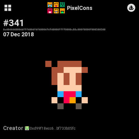
PixelCons
#341
0x40444400044fff4004f4f40004f4f40000ffff0000c88c000f0890f000500500
07 Dec 2018
Creator
0xd99f18ecc6…bf733b05fc