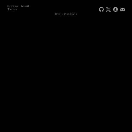
Browse
About
Terms
© 2018 PixelCons