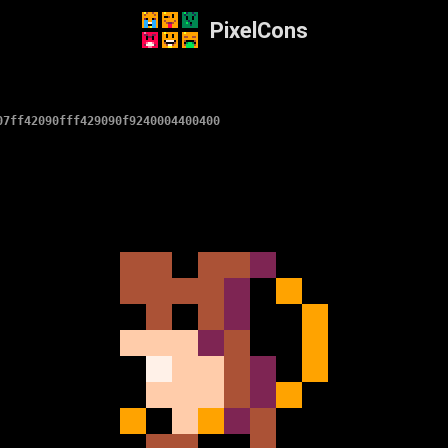
PixelCons
07ff42090fff429090f9240004400400