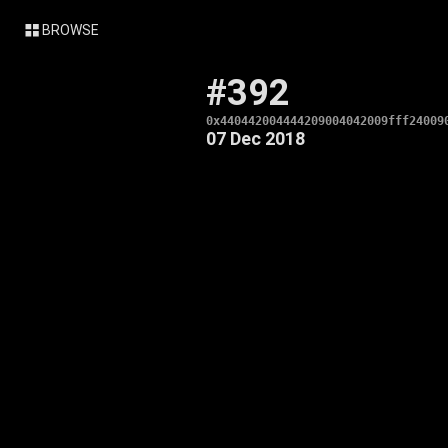
BROWSE
#392
0x440442004444209004042009fff24009
07 Dec 2018