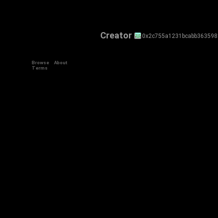
Creator
0x2c755a1231bcabb36359
Browse
About
Terms