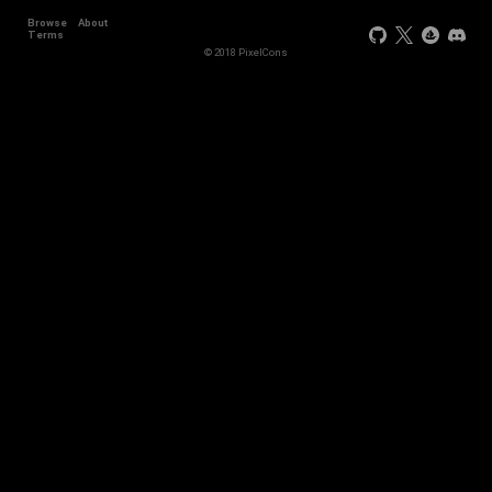
Browse
About
Terms
© 2018 PixelCons