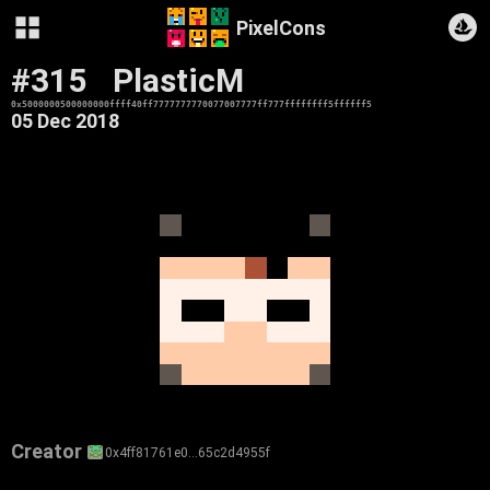
PixelCons
#315
PlasticM
0x5000000500000000ffff40ff7777777770077007777ff777ffffffff5ffffff5
05 Dec 2018
Creator
0x4ff81761e0…65c2d4955f