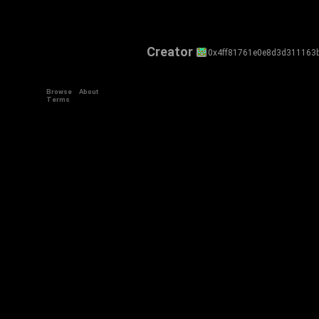
Creator
0x4ff81761e0e8d3d311163
Browse
About
Terms