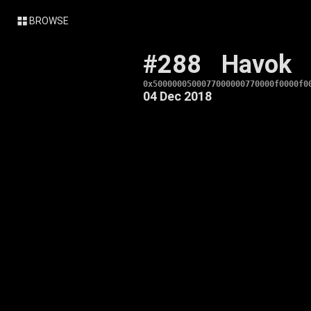
BROWSE
#288
Havok
0x5000000500077000000770000f0000f0
04 Dec 2018