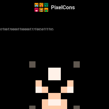
PixelCons
07f00f70000ff00000f77f0050ffff05