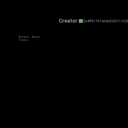
Creator
0x4ff81761e0e8d3d311163
Browse
About
Terms