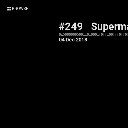
BROWSE
#249
Superm
0x500000050011010001f0ff100fff0ff0
04 Dec 2018