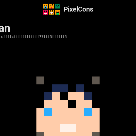
PixelCons
an
fcffffcffffffffffff77fff5ffffff5