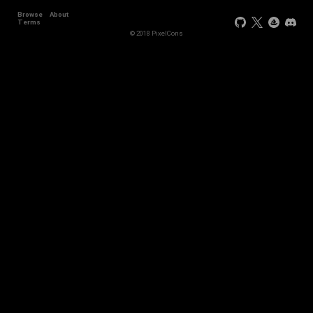
Browse
About
Terms
© 2018 PixelCons