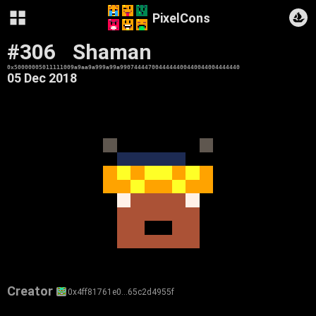
PixelCons
#306
Shaman
0x50000005011111009a9aa9a999a99a9907444470044444400440044004444440
05 Dec 2018
Creator
0x4ff81761e0…65c2d4955f