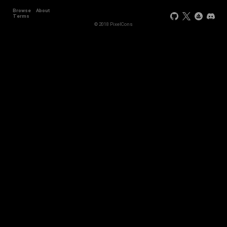
Browse
About
Terms
© 2018 PixelCons