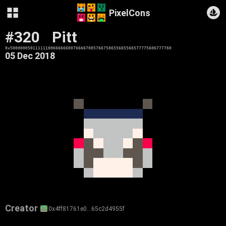
PixelCons
#320
Pitt
0x5000000501111110066666600766667085766758655665566577775606777760
05 Dec 2018
Creator
0x4ff81761e0…65c2d4955f