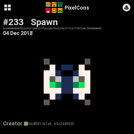
PixelCons
#233
Spawn
0x500000050701107077100177756116577b3113b7777117770710017050000005
04 Dec 2018
Creator
0x4ff81761e0…65c2d4955f