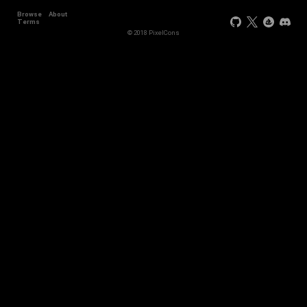
Browse
About
Terms
© 2018 PixelCons