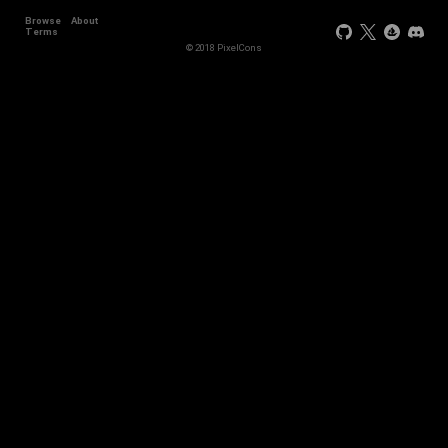
Browse
About
Terms
© 2018 PixelCons