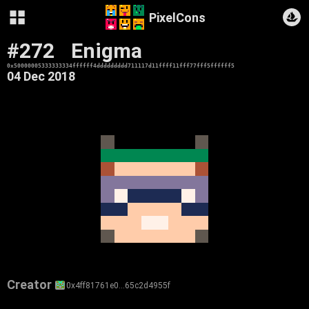
PixelCons
#272
Enigma
0x50000005333333334ffffff4ddddddddd711117d11ffff11fff77fff5ffffff5
04 Dec 2018
Creator
0x4ff81761e0…65c2d4955f