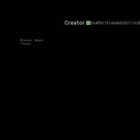
Creator
0x4ff81761e0e8d3d311163
Browse
About
Terms