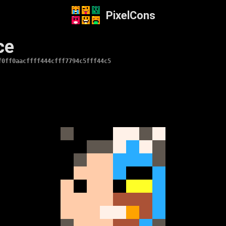
PixelCons
ce
f0ff0aacffff444cfff7794c5fff44c5