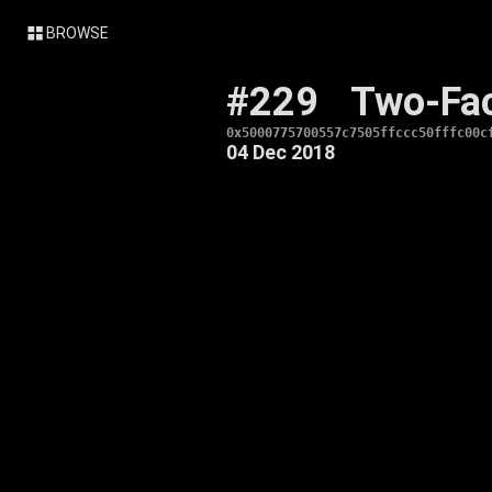
BROWSE
#229
Two-Fa
0x5000775700557c7505ffccc50fffc00c
04 Dec 2018